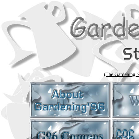
(The Gardening '96