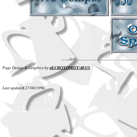
Page Design & Graphics by
nECROTOMIST/dEUS
Last updated 27/08/1996.